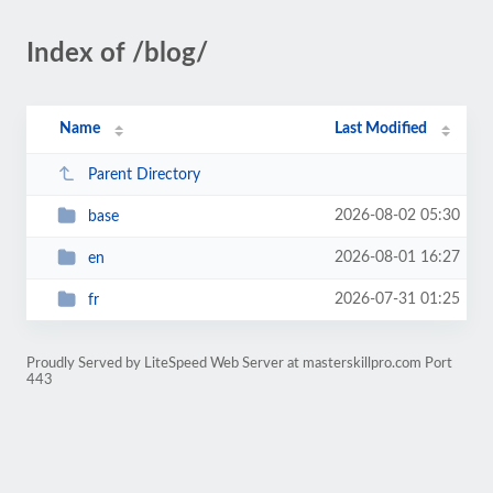
Index of /blog/
Name
Last Modified
Parent Directory
2026-08-02 05:30
base
2026-08-01 16:27
en
2026-07-31 01:25
fr
Proudly Served by LiteSpeed Web Server at masterskillpro.com Port
443