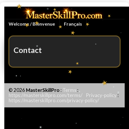
Welcome / Bienvenue
Français
Contact
© 2026
MasterSkillPro
:
Terms
:
https://masterskillpro.com/terms/
Privacy-policy
:
https://masterskillpro.com/privacy-policy/