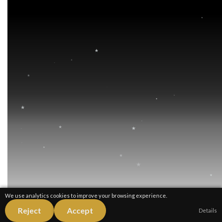
We use analytics cookies to improve your browsing experience.
Reject
Accept
Details