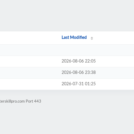
Last Modified
2026-08-06 22:05
2026-08-06 23:38
2026-07-31 01:25
erskillpro.com Port 443