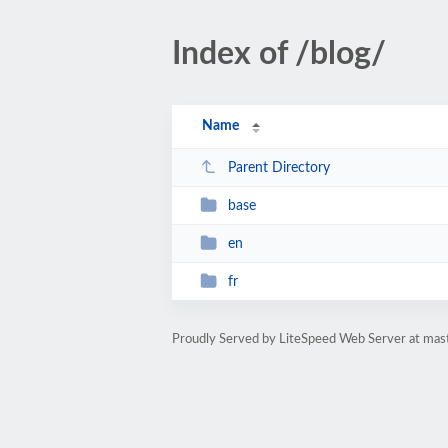
Index of /blog/
Name
Parent Directory
base
en
fr
Proudly Served by LiteSpeed Web Server at mast