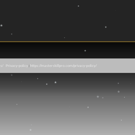
s/
Privacy-policy
:
https://masterskillpro.com/privacy-policy/