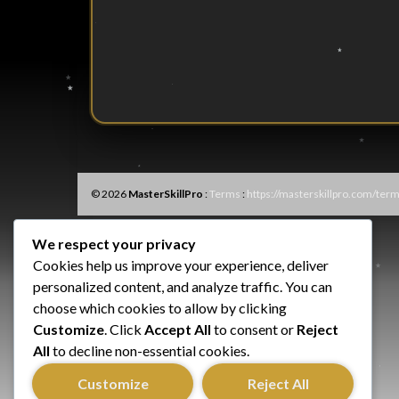
© 2026
MasterSkillPro
:
Terms
:
https://masterskillpro.com/term
We respect your privacy
Cookies help us improve your experience, deliver
personalized content, and analyze traffic. You can
choose which cookies to allow by clicking
Customize
. Click
Accept All
to consent or
Reject
All
to decline non-essential cookies.
Customize
Reject All