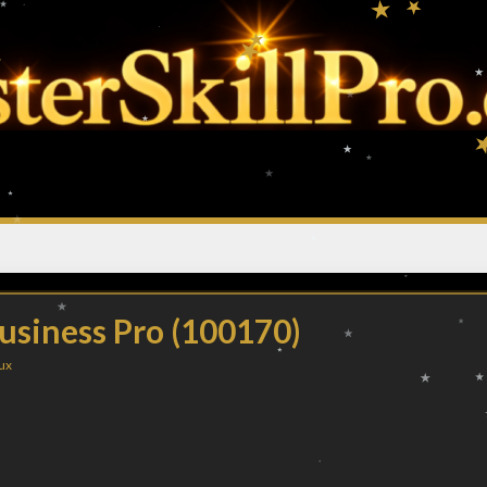
usiness Pro (100170)
ux