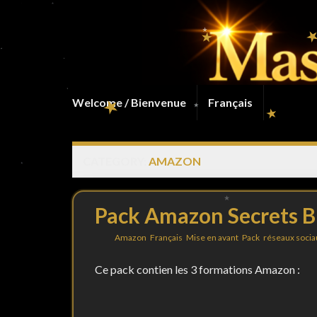
Welcome / Bienvenue
Français
CATEGORY:
AMAZON
Pack Amazon Secrets B
By
in
Amazon
,
Français
,
Mise en avant
,
Pack
,
réseaux socia
Ce pack contien les 3 formations Amazon :